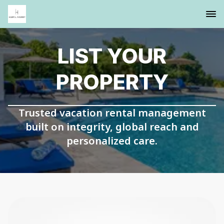
LIST YOUR
PROPERTY
Trusted vacation rental management
built on integrity, global reach and
personalized care.