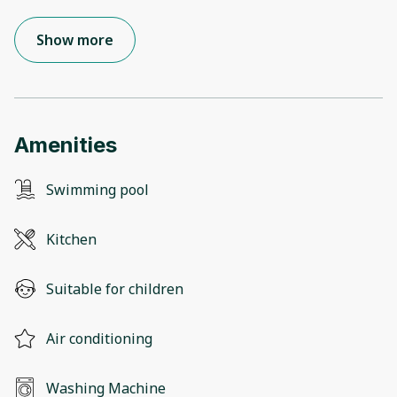
Show more
Amenities
Swimming pool
Kitchen
Suitable for children
Air conditioning
Washing Machine