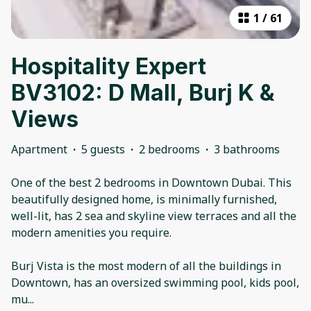
1
/
61
Hospitality Expert
BV3102: D Mall, Burj K &
Views
Apartment
·
5 guests
·
2 bedrooms
·
3 bathrooms
One of the best 2 bedrooms in Downtown Dubai. This
beautifully designed home, is minimally furnished,
well-lit, has 2 sea and skyline view terraces and all the
modern amenities you require.
Burj Vista is the most modern of all the buildings in
Downtown, has an oversized swimming pool, kids pool,
mu
...