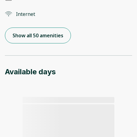
Internet
Show all 50 amenities
Available days