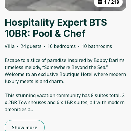
1
/
219
Hospitality Expert BTS
10BR: Pool & Chef
Villa
·
24 guests
·
10 bedrooms
·
10 bathrooms
Escape to a slice of paradise inspired by Bobby Darin’s
timeless melody, “Somewhere Beyond the Sea.”
Welcome to an exclusive Boutique Hotel where modern
luxury meets island charm.
This stunning vacation community has 8 suites total, 2
x 2BR Townhouses and 6 x 1BR suites, all with modern
amenities a
...
Show more