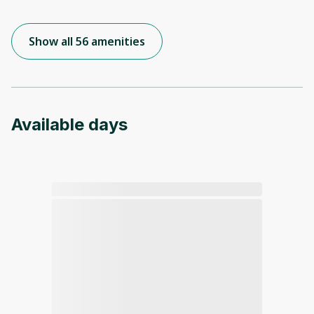
Show all 56 amenities
Available days