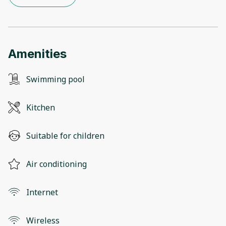
Amenities
Swimming pool
Kitchen
Suitable for children
Air conditioning
Internet
Wireless