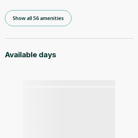
Show all 56 amenities
Available days