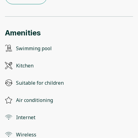
Amenities
Swimming pool
Kitchen
Suitable for children
Air conditioning
Internet
Wireless