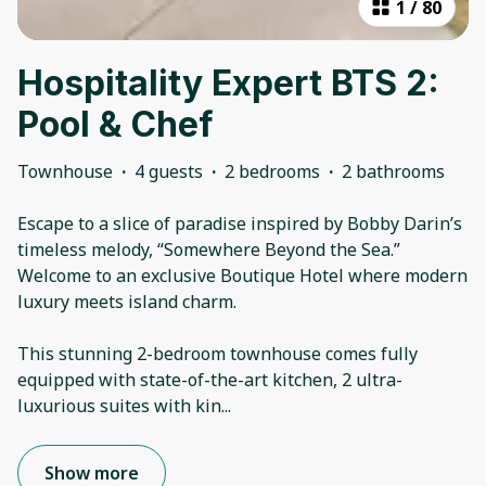
1
/
80
Hospitality Expert BTS 2:
Pool & Chef
Townhouse
·
4 guests
·
2 bedrooms
·
2 bathrooms
Escape to a slice of paradise inspired by Bobby Darin’s
timeless melody, “Somewhere Beyond the Sea.”
Welcome to an exclusive Boutique Hotel where modern
luxury meets island charm.
This stunning 2-bedroom townhouse comes fully
equipped with state-of-the-art kitchen, 2 ultra-
luxurious suites with kin
...
Show more