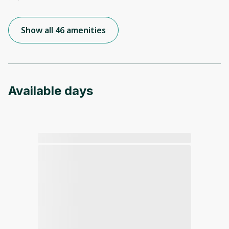
Show all 46 amenities
Available days