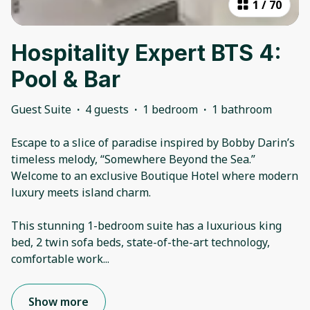
1
/
70
Hospitality Expert BTS 4:
Pool & Bar
Guest Suite
·
4 guests
·
1 bedroom
·
1 bathroom
Escape to a slice of paradise inspired by Bobby Darin’s
timeless melody, “Somewhere Beyond the Sea.”
Welcome to an exclusive Boutique Hotel where modern
luxury meets island charm.
This stunning 1-bedroom suite has a luxurious king
bed, 2 twin sofa beds, state-of-the-art technology,
comfortable work
...
Show more