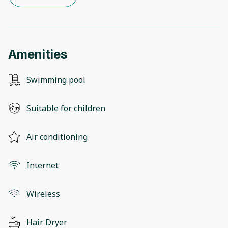
Amenities
Swimming pool
Suitable for children
Air conditioning
Internet
Wireless
Hair Dryer